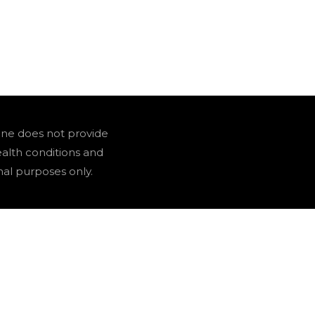
one does not provide
ealth conditions and
nal purposes only.