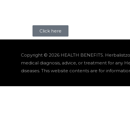
Click here
Copyright © 2026
HEALTH BENEFITS
. Herbalistz
medical diagnosis, advice, or treatment for any H
diseases. This website contents are for informatio