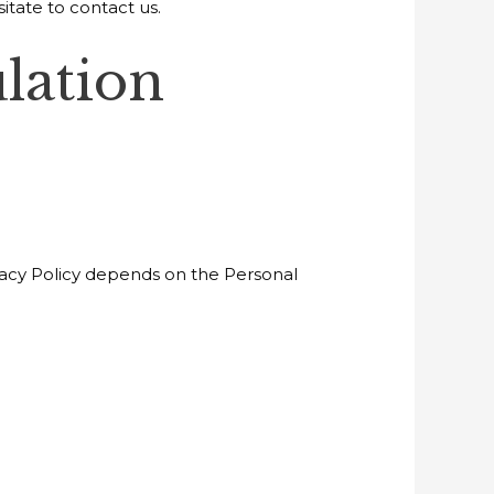
itate to contact us.
lation
ivacy Policy depends on the Personal