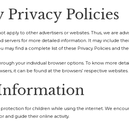
 Privacy Policies
ot apply to other advertisers or websites. Thus, we are advi
 ad servers for more detailed information. It may include the
 may find a complete list of these Privacy Policies and their
hrough your individual browser options. To know more deta
ers, it can be found at the browsers’ respective websites
 Information
ng protection for children while using the internet. We enco
r and guide their online activity.