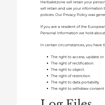
Herbalistzone will retain your person
will retain and use your information
policies. Our Privacy Policy was gen
If you are a resident of the Europea
Personal Information we hold about 
In certain circumstances, you have t
The right to access, update or
The right of rectification.
The right to object.
The right of restriction.
The right to data portability
The right to withdraw consent
Log Files