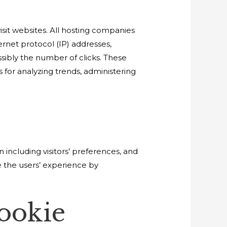
visit websites. All hosting companies
ternet protocol (IP) addresses,
ssibly the number of clicks. These
s for analyzing trends, administering
 including visitors’ preferences, and
e the users’ experience by
ookie