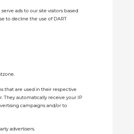
serve ads to our site visitors based
ose to decline the use of DART
stzone.
 that are used in their respective
r. They automatically receive your IP
dvertising campaigns and/or to
rty advertisers.