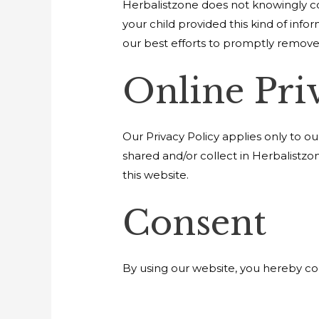
Herbalistzone does not knowingly col
your child provided this kind of inf
our best efforts to promptly remove
Online Pri
Our Privacy Policy applies only to our
shared and/or collect in Herbalistzon
this website.
Consent
By using our website, you hereby con