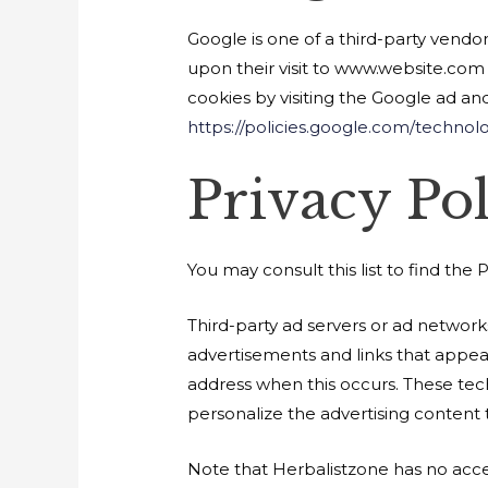
Google is one of a third-party vendor
upon their visit to www.website.com 
cookies by visiting the Google ad an
https://policies.google.com/technol
Privacy Pol
You may consult this list to find the 
Third-party ad servers or ad network
advertisements and links that appear
address when this occurs. These tec
personalize the advertising content t
Note that Herbalistzone has no acces