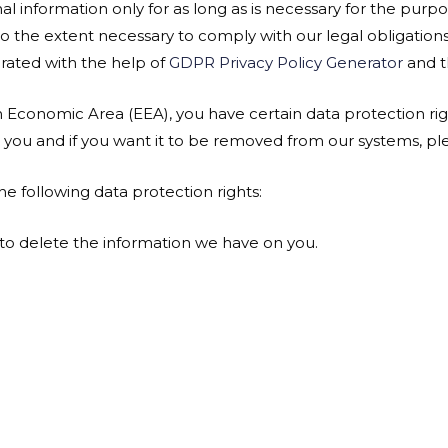
al information only for as long as is necessary for the purpos
 to the extent necessary to comply with our legal obligation
erated with the help of
GDPR Privacy Policy Generator
and 
n Economic Area (EEA), you have certain data protection rig
you and if you want it to be removed from our systems, ple
he following data protection rights:
 to delete the information we have on you.