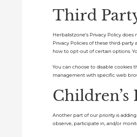
Third Party
Herbalistzone’s Privacy Policy does n
Privacy Policies of these third-party
how to opt-out of certain options. You
You can choose to disable cookies t
management with specific web brows
Children’s
Another part of our priority is addi
observe, participate in, and/or monito