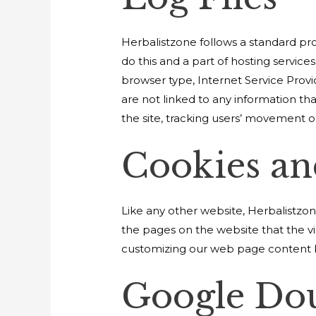
Herbalistzone follows a standard proc
do this and a part of hosting services
browser type, Internet Service Provi
are not linked to any information tha
the site, tracking users’ movement 
Cookies a
Like any other website, Herbalistzone
the pages on the website that the vi
customizing our web page content ba
Google Do