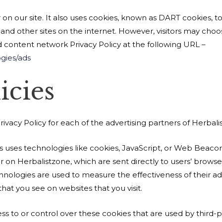
 on our site. It also uses cookies, known as DART cookies, to 
and other sites on the internet. However, visitors may cho
d content network Privacy Policy at the following URL –
ogies/ads
icies
Privacy Policy for each of the advertising partners of Herbali
s uses technologies like cookies, JavaScript, or Web Beacons
 on Herbalistzone, which are sent directly to users’ browse
hnologies are used to measure the effectiveness of their a
hat you see on websites that you visit.
s to or control over these cookies that are used by third-pa