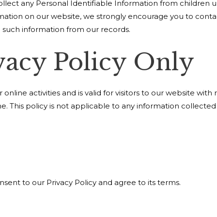
lect any Personal Identifiable Information from children und
ormation on our website, we strongly encourage you to cont
 such information from our records.
vacy Policy Only
 online activities and is valid for visitors to our website wit
e. This policy is not applicable to any information collected
sent to our Privacy Policy and agree to its terms.