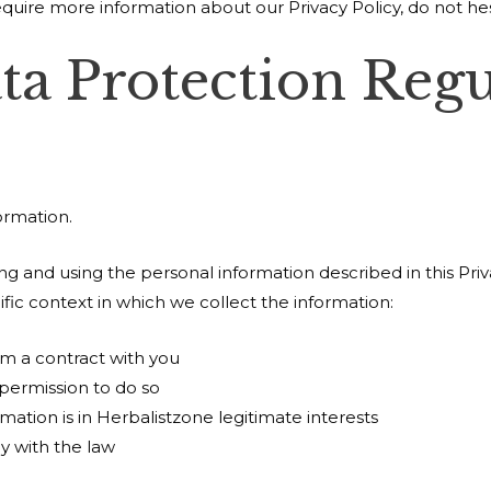
equire more information about our Privacy Policy, do not hes
ta Protection Regu
ormation.
ting and using the personal information described in this Pr
fic context in which we collect the information:
m a contract with you
permission to do so
mation is in Herbalistzone legitimate interests
y with the law