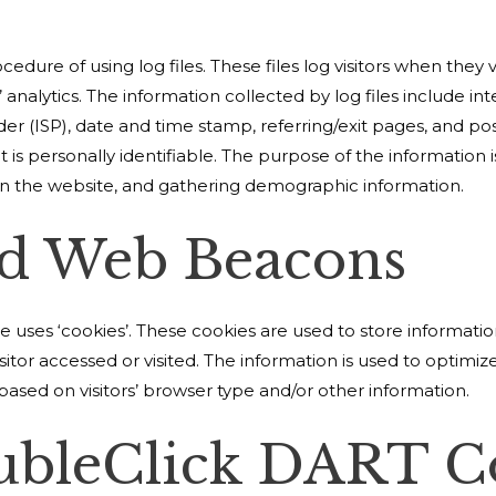
edure of using log files. These files log visitors when they 
’ analytics. The information collected by log files include in
der (ISP), date and time stamp, referring/exit pages, and po
t is personally identifiable. The purpose of the information i
on the website, and gathering demographic information.
nd Web Beacons
 uses ‘cookies’. These cookies are used to store information
sitor accessed or visited. The information is used to optimiz
sed on visitors’ browser type and/or other information.
ubleClick DART C