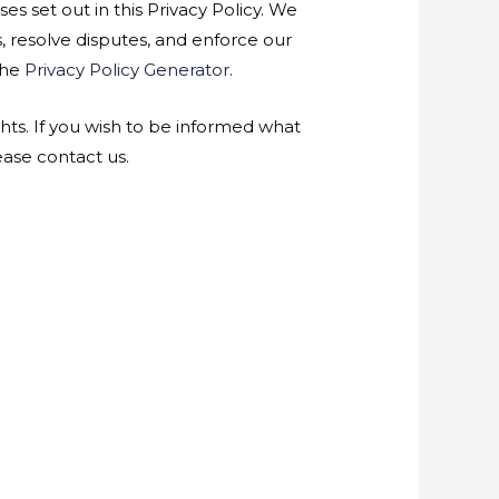
es set out in this Privacy Policy. We
s, resolve disputes, and enforce our
the
Privacy Policy Generator
.
hts. If you wish to be informed what
ase contact us.