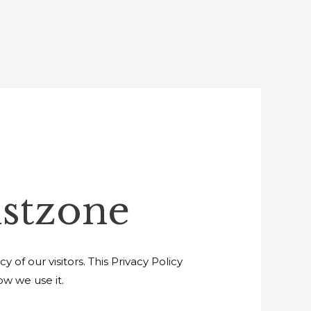
istzone
of our visitors. This Privacy Policy
w we use it.