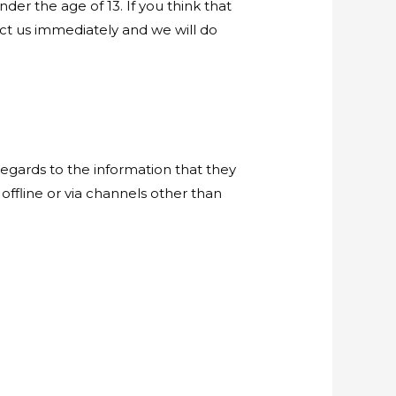
er the age of 13. If you think that
act us immediately and we will do
h regards to the information that they
 offline or via channels other than