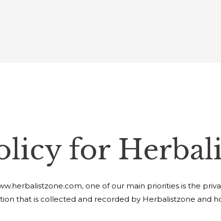
olicy for Herbal
.herbalistzone.com, one of our main priorities is the privacy 
ion that is collected and recorded by Herbalistzone and ho