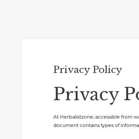
Privacy Policy
Privacy P
At Herbalistzone, accessible from www
document contains types of informat