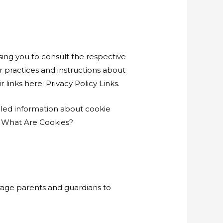
sing you to consult the respective
ir practices and instructions about
 links here: Privacy Policy Links.
iled information about cookie
. What Are Cookies?
urage parents and guardians to