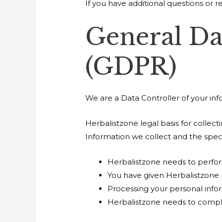
If you have additional questions or r
General Da
(GDPR)
We are a Data Controller of your inf
Herbalistzone legal basis for collec
Information we collect and the speci
Herbalistzone needs to perfor
You have given Herbalistzone 
Processing your personal infor
Herbalistzone needs to compl